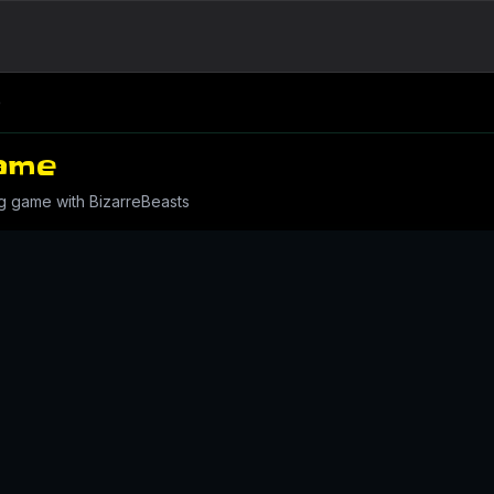
e
ame
g game with BizarreBeasts