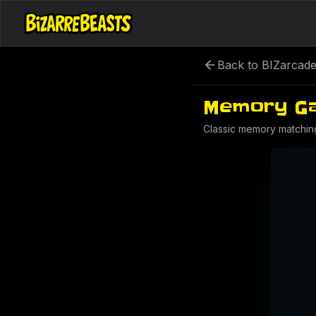
Back to BIZarcad
Memory G
Classic memory matchin