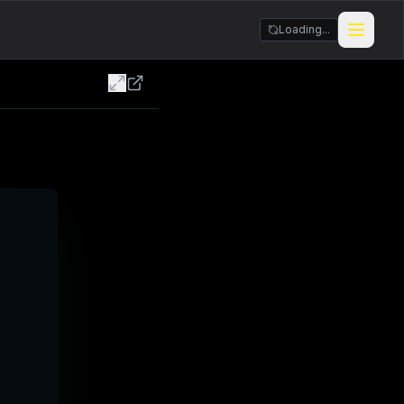
Loading...
Stickers & Meme Creator
BIZarcade
Shop Merch
BIZARRE Rituals & Checkin
Contests & Gigs
Blog
About