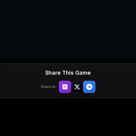
Share This Game
Share to: